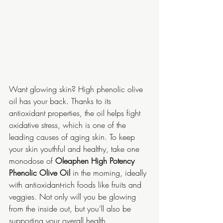
Want glowing skin? High phenolic olive 
oil has your back. Thanks to its 
antioxidant properties, the oil helps fight 
oxidative stress, which is one of the 
leading causes of aging skin. To keep 
your skin youthful and healthy, take one 
monodose of 
Oleaphen High Potency 
Phenolic Olive Oil
 in the morning, ideally 
with antioxidant-rich foods like fruits and 
veggies. Not only will you be glowing 
from the inside out, but you’ll also be 
supporting your overall health.