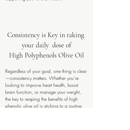
Consistency is Key in taking 
your daily  dose of
High Polyphenols Olive Oil
Regardless of your goal, one thing is clear
—consistency matters. Whether you’re 
looking to improve heart health, boost 
brain function, or manage your weight, 
the key to reaping the benefits of high 
phenolic olive oil is sticking to a routine. 
For most of us, 5ml of 
Oleaphen High 
Potency Phenolic Olive Oil
 per day is all 
it takes to see results. And hey, if you 