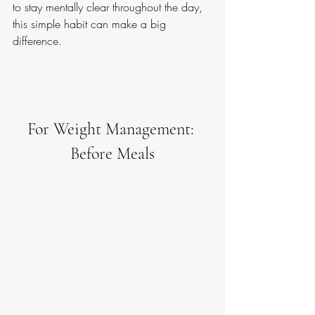
to stay mentally clear throughout the day, 
this simple habit can make a big 
difference.
For Weight Management: 
Before Meals