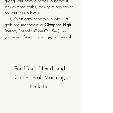
giving your body a heads-up before it 
tackles those carbs, making things easier 
on your insulin levels.
Plus, it's an easy habit to slip into: just 
grab one monodose of 
Oleaphen High 
Potency Phenolic Olive Oil
 (5ml), and 
you’re set. One tiny change, big results!
For Heart Health and 
Cholesterol: Morning 
Kickstart