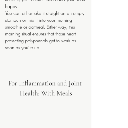
happy.
You can either take it straight on an empty 
stomach or mix it into your morning 
smoothie or oatmeal. Either way, this 
morning ritual ensures that those heart-
protecting polyphenols get to work as 
soon as you’re up.
For Inflammation and Joint 
Health: With Meals