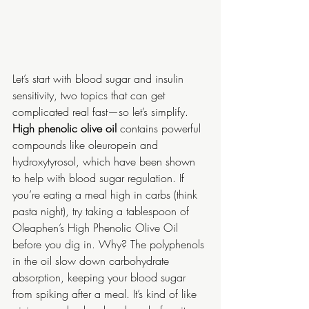
Let’s start with blood sugar and insulin 
sensitivity, two topics that can get 
complicated real fast—so let’s simplify. 
High phenolic olive oil
 contains powerful 
compounds like oleuropein and 
hydroxytyrosol, which have been shown 
to help with blood sugar regulation. If 
you’re eating a meal high in carbs (think 
pasta night), try taking a tablespoon of 
Oleaphen’s High Phenolic Olive Oil 
before you dig in. Why? The polyphenols 
in the oil slow down carbohydrate 
absorption, keeping your blood sugar 
from spiking after a meal. It’s kind of like 