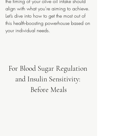
the timing of your olive oil intake should 
align with what you're aiming to achieve. 
Let’s dive into how to get the most out of 
this health-boosting powerhouse based on 
your individual needs.
For Blood Sugar Regulation 
and Insulin Sensitivity: 
Before Meals