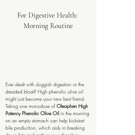
For Digestive Health: 
Morning Routine
Ever dealt with sluggish digestion or the 
dreaded bloat? High phenolic olive oil 
might just become your new best friend. 
Taking one monodose of 
Oleaphen High 
Potency Phenolic Olive Oil
 in the morning 
on an empty stomach can help kickstart 
bile production, which aids in breaking 
down fats and getting your digestive 