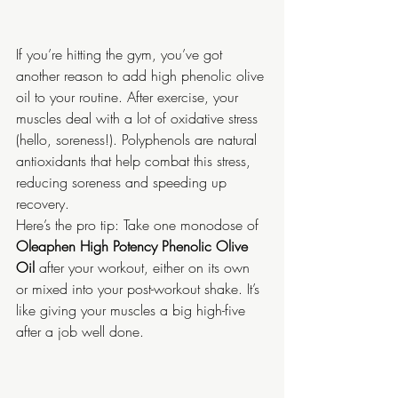
If you’re hitting the gym, you’ve got 
another reason to add high phenolic olive 
oil to your routine. After exercise, your 
muscles deal with a lot of oxidative stress 
(hello, soreness!). Polyphenols are natural 
antioxidants that help combat this stress, 
reducing soreness and speeding up 
recovery.
Here’s the pro tip: Take one monodose of 
Oleaphen High Potency Phenolic Olive 
Oil
 after your workout, either on its own 
or mixed into your post-workout shake. It’s 
like giving your muscles a big high-five 
after a job well done.