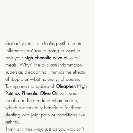
Got achy joints or dealing with chronic 
inflammation? You’re going to want to 
pair your 
high phenolic olive oil
 with 
meals. Why? The oil’s anti-inflammatory 
superstar, oleocanthal, mimics the effects 
of ibuprofen—but naturally, of course. 
Taking one monodose of 
Oleaphen High 
Potency Phenolic Olive Oil 
with your 
meals can help reduce inflammation, 
which is especially beneficial for those 
dealing with joint pain or conditions like 
arthritis.
Think of it this way: just as you wouldn’t 