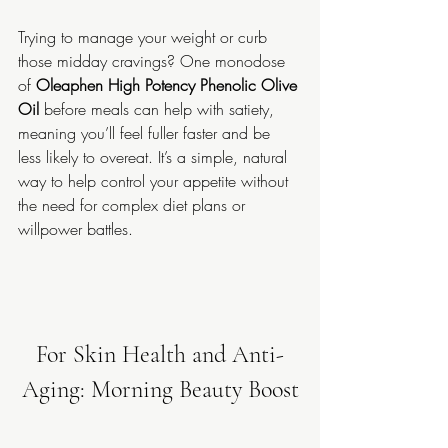
Trying to manage your weight or curb 
those midday cravings? One monodose 
of 
Oleaphen High Potency Phenolic Olive 
Oil
 before meals can help with satiety, 
meaning you’ll feel fuller faster and be 
less likely to overeat. It’s a simple, natural 
way to help control your appetite without 
the need for complex diet plans or 
willpower battles.
For Skin Health and Anti-
Aging: Morning Beauty Boost