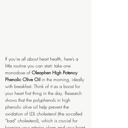
If you’re all about heart health, here’s a 
little routine you can start: take one 
monodose of 
Oleaphen High Potency 
Phenolic Olive Oil 
in the morning, ideally 
with breakfast. Think of it as a boost for 
your heart first thing in the day. Research 
shows that the polyphenols in high 
phenolic olive oil help prevent the 
oxidation of LDL cholesterol (the so-called 
“bad” cholesterol), which is crucial for 
keeping your arteries clean and your heart 