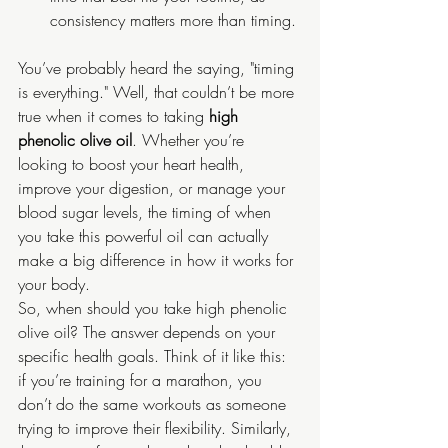
consistency matters more than timing.
You’ve probably heard the saying, "timing 
is everything." Well, that couldn’t be more 
true when it comes to taking 
high 
phenolic olive oil
. Whether you’re 
looking to boost your heart health, 
improve your digestion, or manage your 
blood sugar levels, the timing of when 
you take this powerful oil can actually 
make a big difference in how it works for 
your body.
So, when should you take high phenolic 
olive oil? The answer depends on your 
specific health goals. Think of it like this: 
if you’re training for a marathon, you 
don’t do the same workouts as someone 
trying to improve their flexibility. Similarly, 