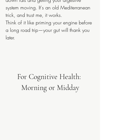
system moving. It's an old Mediterranean 
trick, and trust me, it works.
Think of it like priming your engine before 
a long road trip—your gut will thank you 
later.
For Cognitive Health: 
Morning or Midday