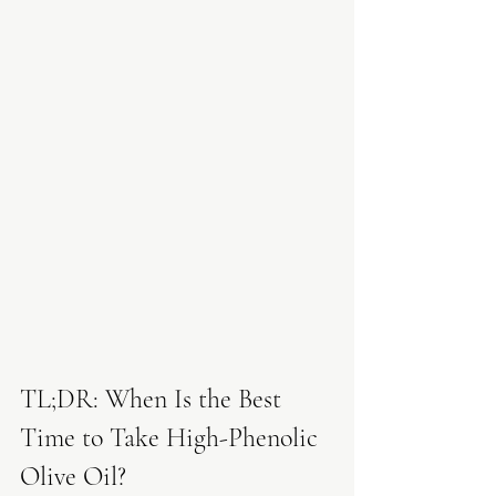
TL;DR: When Is the Best 
Time to Take High-Phenolic 
Olive Oil?