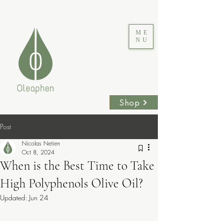
ME
NU
Shop
Post
Nicolas Netien
Oct 8, 2024
When is the Best Time to Take
High Polyphenols Olive Oil?
Updated:
Jun 24