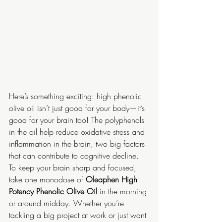
Here’s something exciting: high phenolic 
olive oil isn’t just good for your body—it’s 
good for your brain too! The polyphenols 
in the oil help reduce oxidative stress and 
inflammation in the brain, two big factors 
that can contribute to cognitive decline. 
To keep your brain sharp and focused, 
take one monodose of 
Oleaphen High 
Potency Phenolic Olive Oil
 in the morning 
or around midday. Whether you’re 
tackling a big project at work or just want 