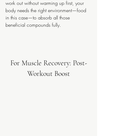
work out without warming up first, your 
body needs the right environment—food 
in this case—to absorb all those 
beneficial compounds fully.
For Muscle Recovery: Post-
Workout Boost