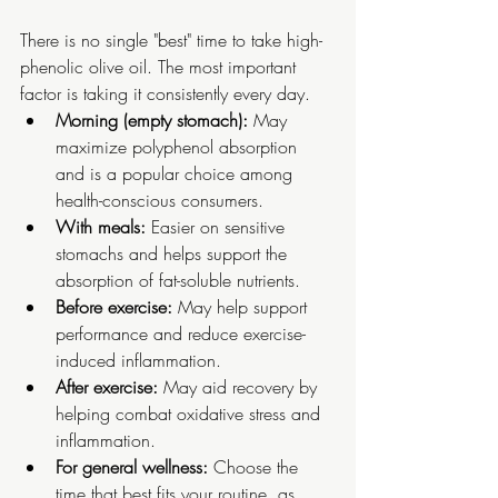
There is no single "best" time to take high-
phenolic olive oil. The most important 
factor is taking it consistently every day.
Morning (empty stomach):
 May 
maximize polyphenol absorption 
and is a popular choice among 
health-conscious consumers.
With meals:
 Easier on sensitive 
stomachs and helps support the 
absorption of fat-soluble nutrients.
Before exercise:
 May help support 
performance and reduce exercise-
induced inflammation.
After exercise:
 May aid recovery by 
helping combat oxidative stress and 
inflammation.
For general wellness:
 Choose the 
time that best fits your routine, as 