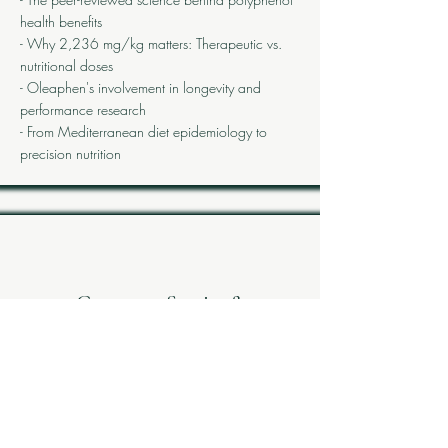
health benefits
- Why 2,236 mg/kg matters: Therapeutic vs.
nutritional doses
- Oleaphen's involvement in longevity and
performance research
- From Mediterranean diet epidemiology to
precision nutrition
Customer Stories &
Applications
Case studies from professional athletes,
healthcare practitioners, and longevity-focused
consumers using Oleaphen in their protocols.