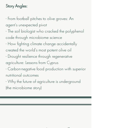
Story Angles:
- From football pitches to olive groves: An
agent's unexpected pivot
- The soil biologist who cracked the polyphenol
code through microbiome science
- How fighting climate change accidentally
created the world's most potent olive oil
- Drought resilience through regenerative
agriculture: Lessons from Cyprus
- Carbon-negative food production with superior
nutritional outcomes
- Why the future of agriculture is underground
(the microbiome story)