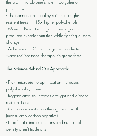
the plant microbiome's role in polyphenol
production
- The connection: Healthy soil → drought-
resilient trees → 45× higher polyphenols
- Mission: Prove that regenerative agriculture
produces superior nutrition while fighting climate
change
- Achievement: Carbon-negative production,
water-resilient trees, therapeutic-grade food
The Science Behind Our Approach:
- Plant microbiome optimization increases
polyphenol synthesis
- Regenerated soil creates drought and disease-
resistant trees
- Carbon sequestration through soil health
(measurably carbon-negative)
- Proof that climate solutions and nutritional
density aren't trade-offs