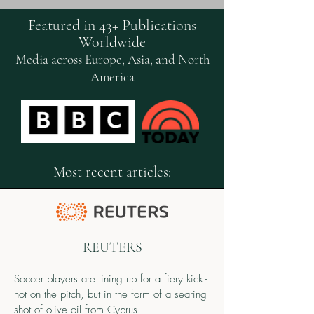
Featured in 43+ Publications
Worldwide
Media across Europe, Asia, and North
America
Most recent articles:
REUTERS
Soccer players are lining up for a fiery kick -
not on the pitch, but in the form of a searing
shot of olive oil from Cyprus.