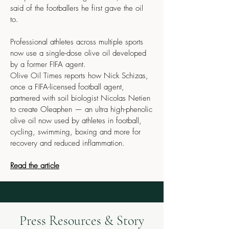
said of the footballers he first gave the oil
to.
Professional athletes across multiple sports
now use a single-dose olive oil developed
by a former FIFA agent.
Olive Oil Times reports how Nick Schizas,
once a FIFA-licensed football agent,
partnered with soil biologist Nicolas Netien
to create Oleaphen — an ultra high-phenolic
olive oil now used by athletes in football,
cycling, swimming, boxing and more for
recovery and reduced inflammation.
Read the article
Press Resources & Story