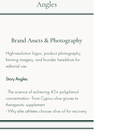
Angles
Brand Assets & Photography
High-resolution logos, product photography,
farming imagery, and founder headshots for
editorial use.
Story Angles:
- The science of achieving 45× polyphenol
concentration - From Cyprus olive groves to
therapeutic supplement
- Why elite athletes choose olive oil for recovery