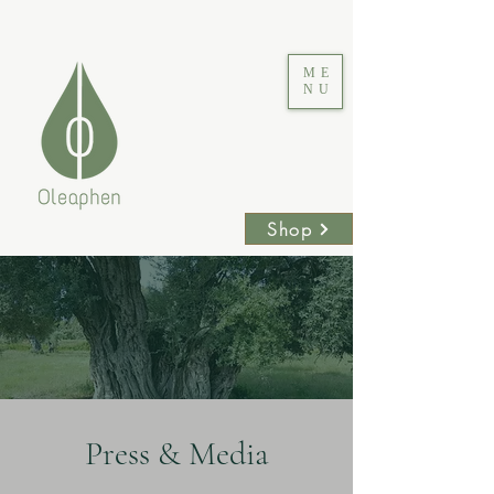
ME
NU
Shop
Press & Media