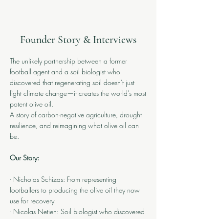
Founder Story & Interviews
The unlikely partnership between a former
football agent and a soil biologist who
discovered that regenerating soil doesn't just
fight climate change—it creates the world's most
potent olive oil.
A story of carbon-negative agriculture, drought
resilience, and reimagining what olive oil can
be.
Our Story:
- Nicholas Schizas: From representing
footballers to producing the olive oil they now
use for recovery
- Nicolas Netien: Soil biologist who discovered