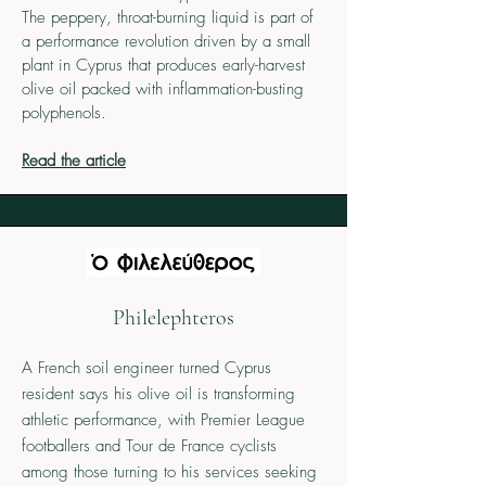
The peppery, throat-burning liquid is part of
a performance revolution driven by a small
plant in Cyprus that produces early-harvest
olive oil packed with inflammation-busting
polyphenols.
Read the article
Philelephteros
A French soil engineer turned Cyprus
resident says his olive oil is transforming
athletic performance, with Premier League
footballers and Tour de France cyclists
among those turning to his services seeking