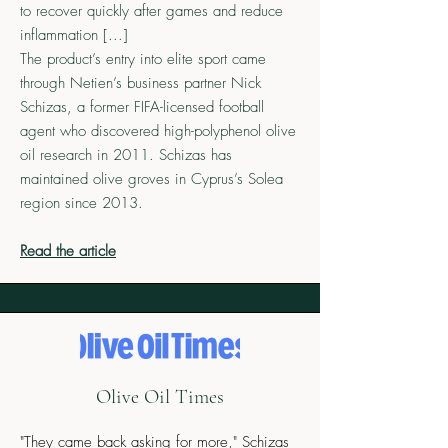
to recover quickly after games and reduce
inflammation [...]
The product’s entry into elite sport came
through Netien’s business partner Nick
Schizas, a former FIFA-licensed football
agent who discovered high-polyphenol olive
oil research in 2011. Schizas has
maintained olive groves in Cyprus’s Solea
region since 2013.
Read the article
Olive Oil Times
"They came back asking for more," Schizas