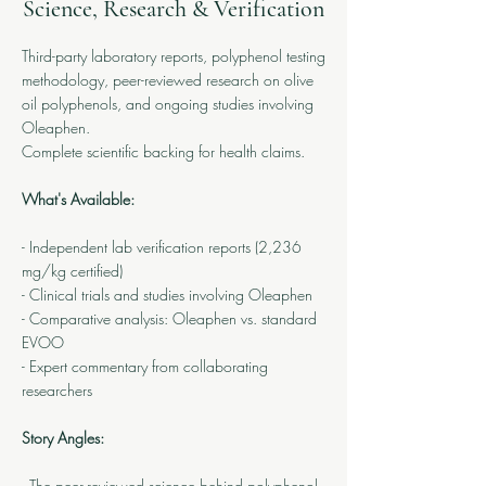
Science, Research & Verification
Third-party laboratory reports, polyphenol testing
methodology, peer-reviewed research on olive
oil polyphenols, and ongoing studies involving
Oleaphen.
Complete scientific backing for health claims.
What's Available:
- Independent lab verification reports (2,236
mg/kg certified)
- Clinical trials and studies involving Oleaphen
- Comparative analysis: Oleaphen vs. standard
EVOO
- Expert commentary from collaborating
researchers
Story Angles:
- The peer-reviewed science behind polyphenol