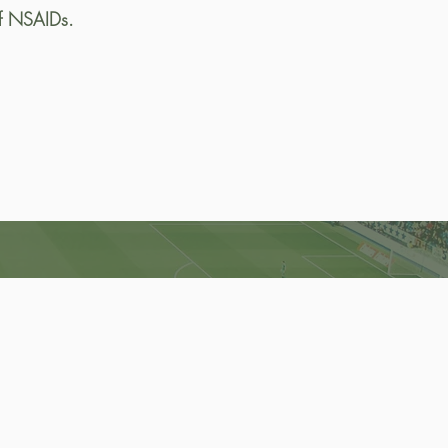
of NSAIDs.