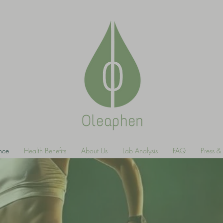
ance
Health Benefits
About Us
Lab Analysis
FAQ
Press 