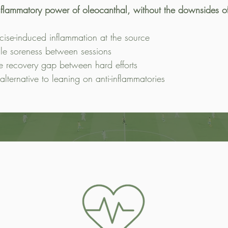
inflammatory power of oleocanthal, without the downsides 
cise-induced inflammation at the source
le soreness between sessions
e recovery gap between hard efforts
 alternative to leaning on anti-inflammatories