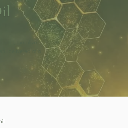
il
nthal, the olive
n, delivered at a
il