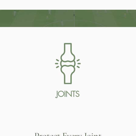
JOINTS
Protect Every Joint