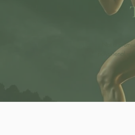
Not a premium
polyphenol wit