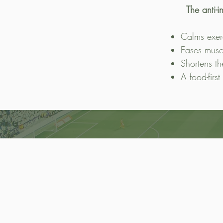
The anti-
Calms exer
Eases musc
Shortens th
A food-first