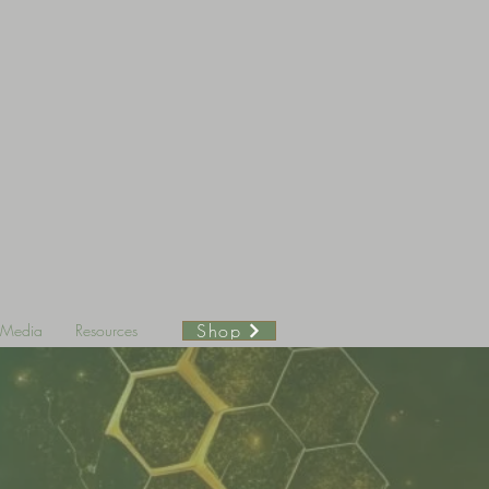
Shop
& Media
Resources