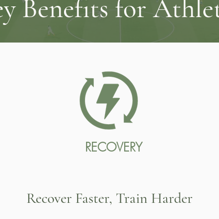
y Benefits for Athle
RECOVERY
Recover Faster, Train Harder