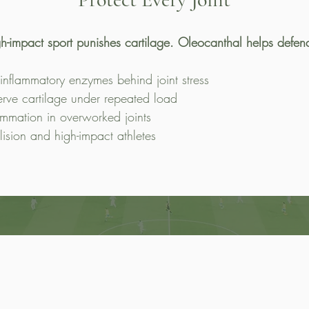
h-impact sport punishes cartilage. Oleocanthal helps defend
 inflammatory enzymes behind joint stress
erve cartilage under repeated load
ammation in overworked joints
llision and high-impact athletes