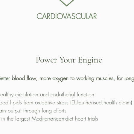
CARDIOVASCULAR
Power Your Engine
etter blood flow, more oxygen to working muscles, for long
ealthy circulation and endothelial function
lood lipids from oxidative stress (EU-authorised health claim)
ain output through long efforts
n the largest Mediterranean-diet heart trials