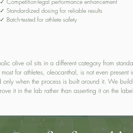
✓ Competition-legal performance enhancement
✓ Standardized dosing for reliable results
✓ Batch-tested for athlete safety
lic olive oil sits in a different category from standa
st for athletes, oleocanthal, is not even present in t
 only when the process is built around it. We build
rove it in the lab rather than asserting it on the labe