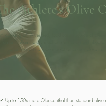
The Athlete's Olive O
 cooking oil. A verified, food-based source of oleoca
h an anti-inflammatory mechanism shared with ibuprofe
concentration no supermarket oil comes close to.
✓ Up to 150x more Oleocanthal than standard olive o