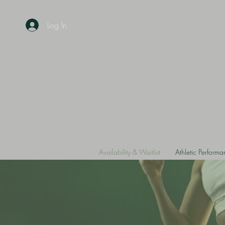
Log In
Availability & Waitlist
Athletic Perform