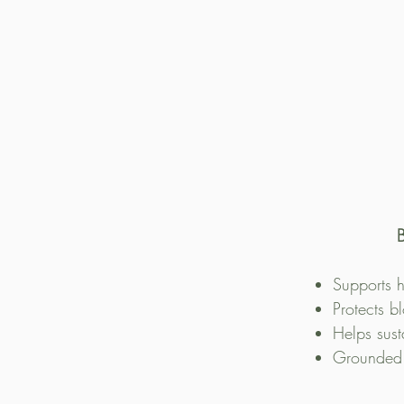
B
Supports h
Protects b
Helps sust
Grounded i