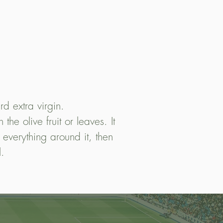
rd extra virgin.
he olive fruit or leaves. It
 everything around it, then
l.