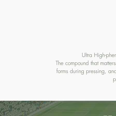
Ultra High-pheno
The compound that matters mo
forms during pressing, and
p