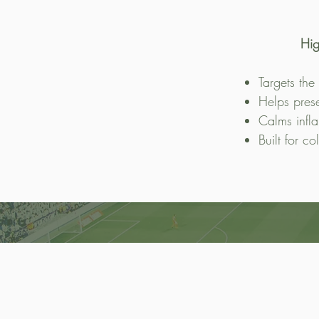
Hig
Targets the
Helps pres
Calms infl
Built for co