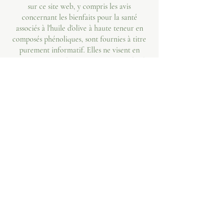
sur ce site web, y compris les avis
concernant les bienfaits pour la santé
associés à l'huile d'olive à haute teneur en
composés phénoliques, sont fournies à titre
purement informatif. Elles ne visent en
aucun cas à se substituer à un avis médical
professionnel, à un diagnostic ou à un
traitement. Consultez toujours votre
médecin ou un autre professionnel de santé
qualifié pour toute question relative à un
problème de santé. Ne négligez jamais un
avis médical professionnel et ne tardez pas à
le consulter.
Allégation santé : Oleaphen contient plus de
5 mg d'hydroxytyrosol et de ses dérivés pour
20 g d'huile d'olive (8,9 fois plus que le
minimum requis). La consommation
quotidienne de 20 g d'huile d'olive contribue
à la protection des lipides sanguins contre le