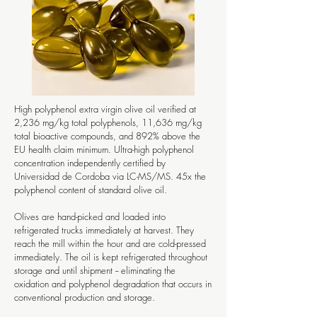
High polyphenol extra virgin olive oil verified at
2,236 mg/kg total polyphenols, 11,636 mg/kg
total bioactive compounds, and 892% above the
EU health claim minimum. Ultra-high polyphenol
concentration independently certified by
Universidad de Cordoba via LC-MS/MS. 45x the
polyphenol content of standard olive oil.
Olives are hand-picked and loaded into
refrigerated trucks immediately at harvest. They
reach the mill within the hour and are cold-pressed
immediately. The oil is kept refrigerated throughout
storage and until shipment -- eliminating the
oxidation and polyphenol degradation that occurs in
conventional production and storage.