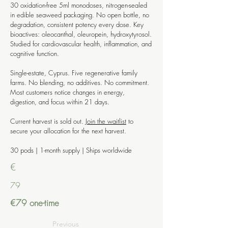
30 oxidation-free 5ml monodoses, nitrogen-sealed
in edible seaweed packaging. No open bottle, no
degradation, consistent potency every dose. Key
bioactives: oleocanthal, oleuropein, hydroxytyrosol.
Studied for cardiovascular health, inflammation, and
cognitive function.
Single-estate, Cyprus. Five regenerative family
farms. No blending, no additives. No commitment.
Most customers notice changes in energy,
digestion, and focus within 21 days.
Current harvest is sold out.
Join the waitlist
to
secure your allocation for the next harvest.
30 pods | 1-month supply | Ships worldwide
€
79
€79 one-time
Previous