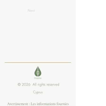
Next
© 2026 All rights reserved
Cyprus
Avertissement : Les informations fournies