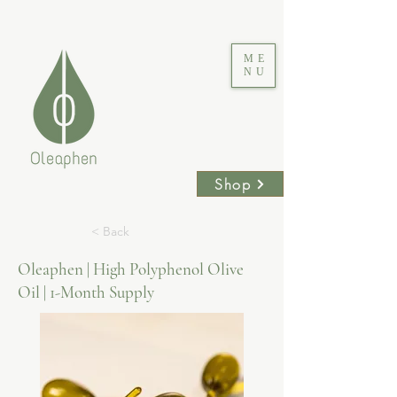
ME
NU
Shop
< Back
Oleaphen | High Polyphenol Olive
Oil | 1-Month Supply